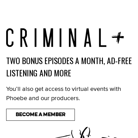
TWO BONUS EPISODES A MONTH, AD-FREE
LISTENING AND MORE
You’ll also get access to virtual events with
Phoebe and our producers.
Become a Member