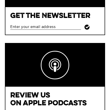
Get The Newsletter
Review Us
On Apple Podcasts