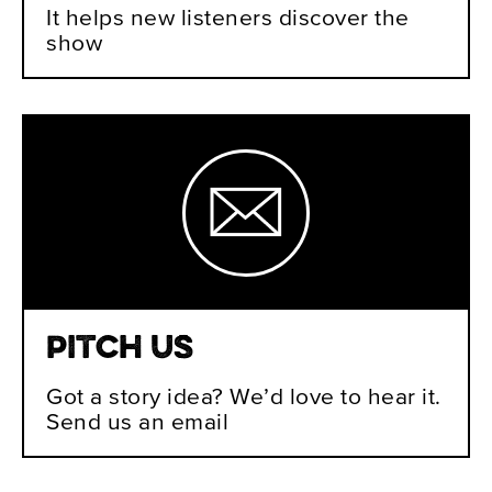
It helps new listeners discover the
show
Pitch Us
Got a story idea? We’d love to hear it.
Send us an email