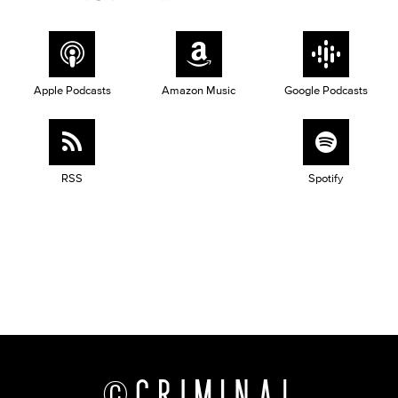
Apple Podcasts
Amazon Music
Google Podcasts
RSS
Spotify
©