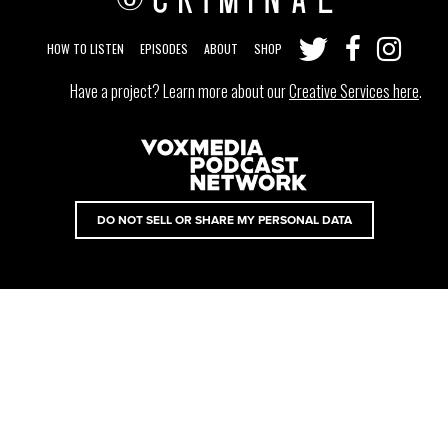
HOW TO LISTEN
EPISODES
ABOUT
SHOP
Have a project? Learn more about our
Creative Services here
.
DO NOT SELL OR SHARE MY PERSONAL DATA