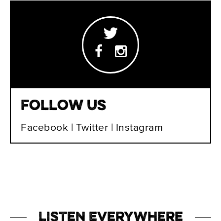
Follow Us
Facebook
|
Twitter
|
Instagram
Listen Everywhere