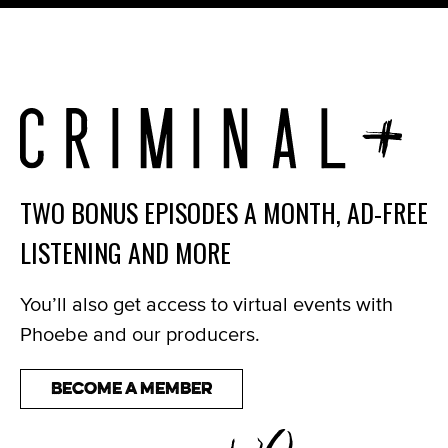
TWO BONUS EPISODES A MONTH, AD-FREE
LISTENING AND MORE
You’ll also get access to virtual events with
Phoebe and our producers.
Become a Member