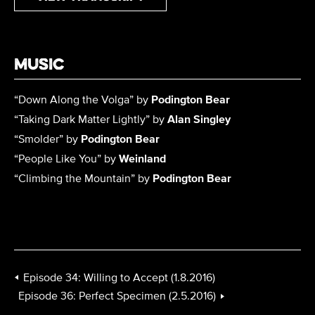
Music
“
Down Along the Volga
” by
Podington Bear
“
Taking Dark Matter Lightly
” by
Alan Singley
“
Smolder
” by
Podington Bear
“
People Like You
” by
Weinland
“
Climbing the Mountain
” by
Podington Bear
Episode 34: Willing to Accept (1.8.2016)
Episode 36: Perfect Specimen (2.5.2016)