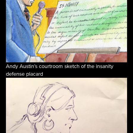
Andy Austin’s courtroom sketch of the insanity
defense placard