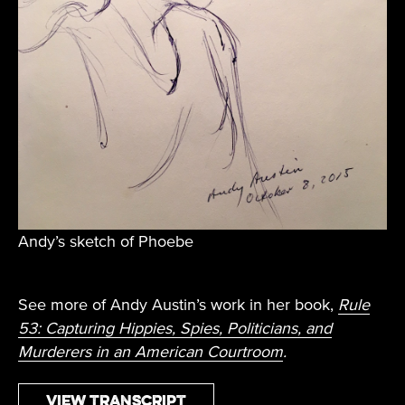
Andy’s sketch of Phoebe
See more of Andy Austin’s work in her book,
Rule
53: Capturing Hippies, Spies, Politicians, and
Murderers in an American Courtroom
.
View Transcript