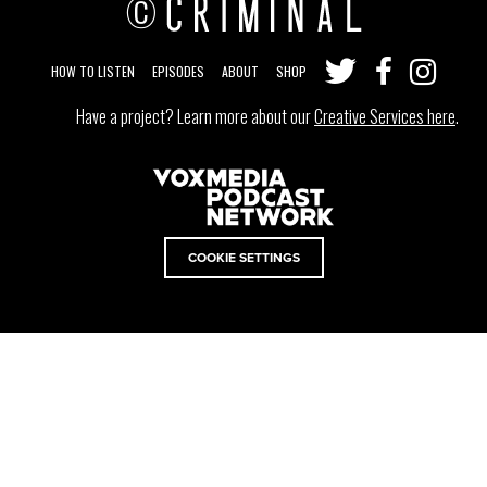
©
HOW TO LISTEN
EPISODES
ABOUT
SHOP
Have a project? Learn more about our
Creative Services here
.
COOKIE SETTINGS