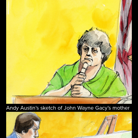
Andy Austin’s sketch of John Wayne Gacy’s mother