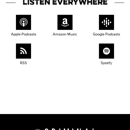
Listen Everywhere
Apple Podcasts
Amazon Music
Google Podcasts
RSS
Spotify