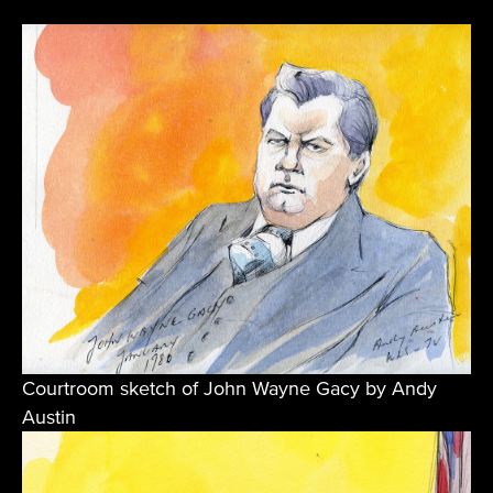
Courtroom sketch of John Wayne Gacy by Andy
Austin