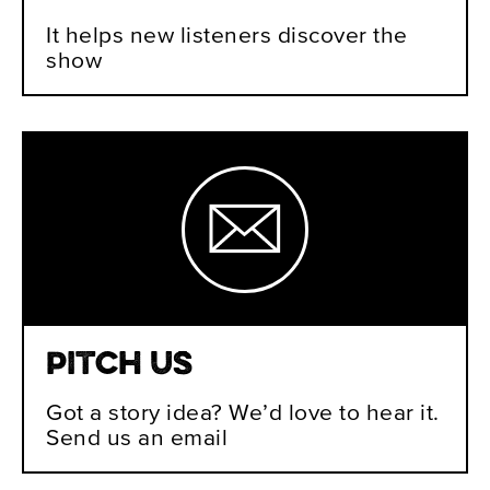
It helps new listeners discover the
show
Pitch Us
Got a story idea? We’d love to hear it.
Send us an email