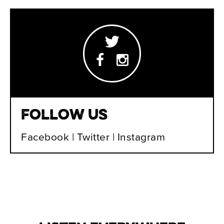
Follow Us
Facebook
|
Twitter
|
Instagram