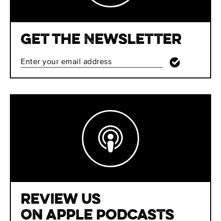
Get The Newsletter
Review Us
On Apple Podcasts