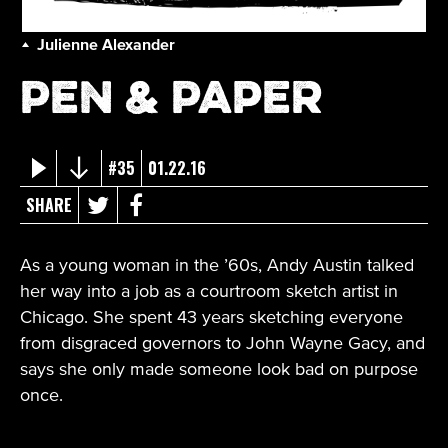
Julienne Alexander
Pen & Paper
#35
01.22.16
SHARE
As a young woman in the ’60s, Andy Austin talked
her way into a job as a courtroom sketch artist in
Chicago. She spent 43 years sketching everyone
from disgraced governors to John Wayne Gacy, and
says she only made someone look bad on purpose
once.