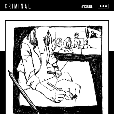
EPISODE
The Show
The Team
Press
Live Shows
Contact
How To Listen
+